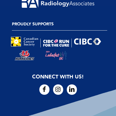
PROUDLY SUPPORTS
CONNECT WITH US!