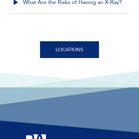
What Are the Risks of Having an X-Ray?
LOCATIONS