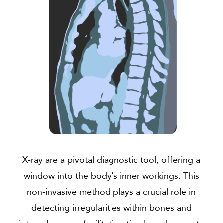
X-ray are a pivotal diagnostic tool, offering a
window into the body’s inner workings. This
non-invasive method plays a crucial role in
detecting irregularities within bones and