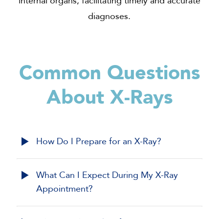
internal organs, facilitating timely and accurate
diagnoses.
Common Questions
About
X-Rays
How Do I Prepare for an X-Ray?
What Can I Expect During My X-Ray
Appointment?