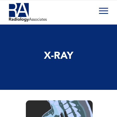
X-RAY