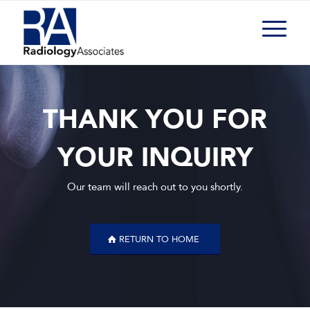
THANK YOU FOR
YOUR INQUIRY
Our team will reach out to you shortly.
RETURN TO HOME