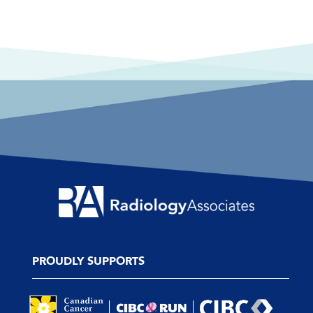
PROUDLY SUPPORTS